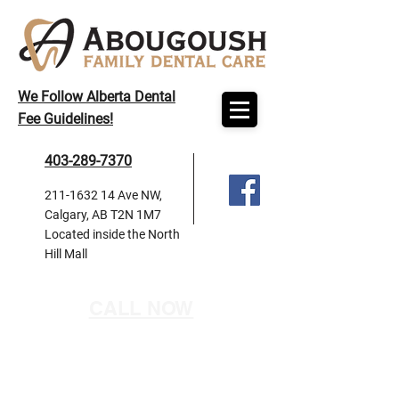
We Follow Alberta Dental
Fee Guidelines!
403-289-7370
211-1632 14
Ave NW,
Calgary, AB T2N 1M7
Located inside the North
Hill Mall
CALL NOW