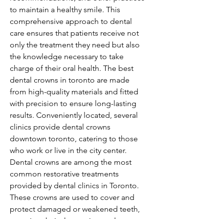
to maintain a healthy smile. This 
comprehensive approach to dental 
care ensures that patients receive not 
only the treatment they need but also 
the knowledge necessary to take 
charge of their oral health. The best 
dental crowns in toronto are made 
from high-quality materials and fitted 
with precision to ensure long-lasting 
results. Conveniently located, several 
clinics provide dental crowns 
downtown toronto, catering to those 
who work or live in the city center. 
Dental crowns are among the most 
common restorative treatments 
provided by dental clinics in Toronto. 
These crowns are used to cover and 
protect damaged or weakened teeth, 