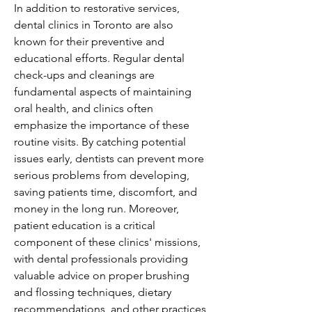
In addition to restorative services, 
dental clinics in Toronto are also 
known for their preventive and 
educational efforts. Regular dental 
check-ups and cleanings are 
fundamental aspects of maintaining 
oral health, and clinics often 
emphasize the importance of these 
routine visits. By catching potential 
issues early, dentists can prevent more 
serious problems from developing, 
saving patients time, discomfort, and 
money in the long run. Moreover, 
patient education is a critical 
component of these clinics' missions, 
with dental professionals providing 
valuable advice on proper brushing 
and flossing techniques, dietary 
recommendations, and other practices 