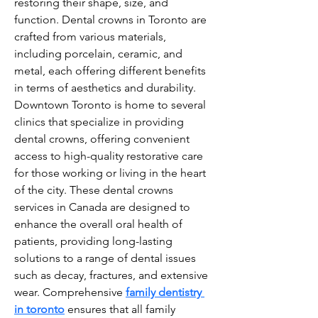
restoring their shape, size, and 
function. Dental crowns in Toronto are 
crafted from various materials, 
including porcelain, ceramic, and 
metal, each offering different benefits 
in terms of aesthetics and durability. 
Downtown Toronto is home to several 
clinics that specialize in providing 
dental crowns, offering convenient 
access to high-quality restorative care 
for those working or living in the heart 
of the city. These dental crowns 
services in Canada are designed to 
enhance the overall oral health of 
patients, providing long-lasting 
solutions to a range of dental issues 
such as decay, fractures, and extensive 
wear. Comprehensive 
family dentistry 
in toronto
 ensures that all family 