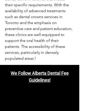
their specific requirements. With the 
availability of advanced treatments 
such as dental crowns services in 
Toronto and the emphasis on 
preventive care and patient education, 
these clinics are well-equipped to 
support the oral health of their 
patients. The accessibility of these 
services, particularly in densely 
populated areas l
We Follow Alberta Dental Fee
Guidelines!