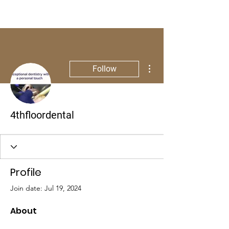
More actions
Follow
4thfloordental
Profile
Join date: Jul 19, 2024
About