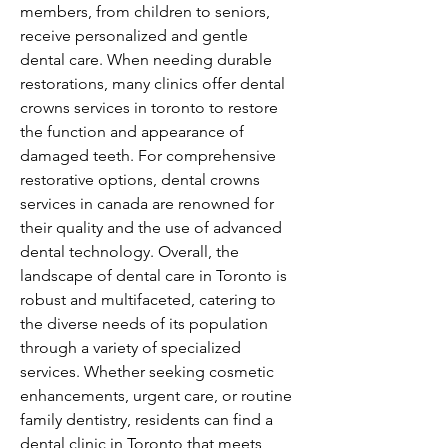
members, from children to seniors, 
receive personalized and gentle 
dental care. When needing durable 
restorations, many clinics offer dental 
crowns services in toronto to restore 
the function and appearance of 
damaged teeth. For comprehensive 
restorative options, dental crowns 
services in canada are renowned for 
their quality and the use of advanced 
dental technology. Overall, the 
landscape of dental care in Toronto is 
robust and multifaceted, catering to 
the diverse needs of its population 
through a variety of specialized 
services. Whether seeking cosmetic 
enhancements, urgent care, or routine 
family dentistry, residents can find a 
dental clinic in Toronto that meets 