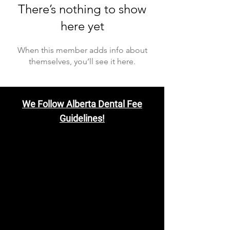
There’s nothing to show
here yet
When this member adds info about
themselves, you’ll see it here.
We Follow Alberta Dental Fee
Guidelines!