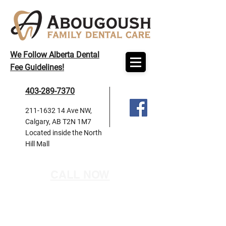
We Follow Alberta Dental
Fee Guidelines!
403-289-7370
211-1632 14
Ave NW,
Calgary, AB T2N 1M7
Located inside the North
Hill Mall
CALL NOW