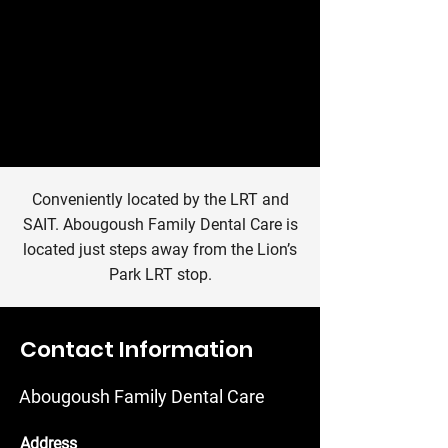
Conveniently located by the LRT and
SAIT. Abougoush Family Dental Care is
located just steps away from the Lion’s
Park LRT stop.
Contact Information
Abougoush Family Dental Care
Address