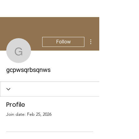
More actions
Follow
gcpwsqrbsqnws
gcpwsqrbsqnws
Profile
Join date: Feb 25, 2026