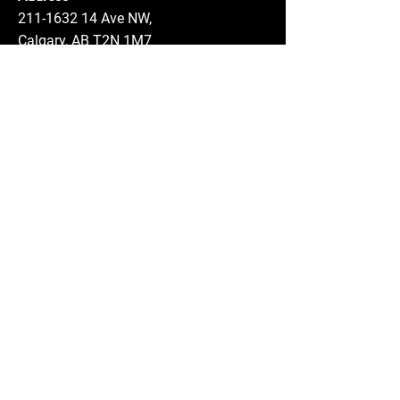
211-1632 14
Ave NW,
Calgary, AB T2N 1M7
Phone:
403-289-7370
Email:
info@abougoushdental.com
Hours
Monday - Thursday: 8:00 AM - 5:00 PM
Friday: 8:00 AM - 2:00 PM
Saturday: By Appointment
Sunday: Closed
Service Area
Calgary and surrounding areas