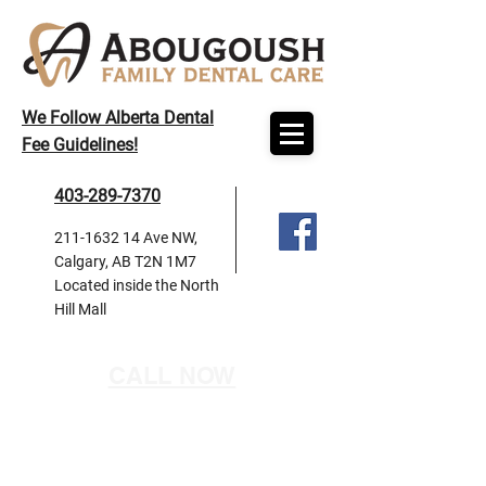
We Follow Alberta Dental
Fee Guidelines!
403-289-7370
211-1632 14
Ave NW,
Calgary, AB T2N 1M7
Located inside the North
Hill Mall
CALL NOW