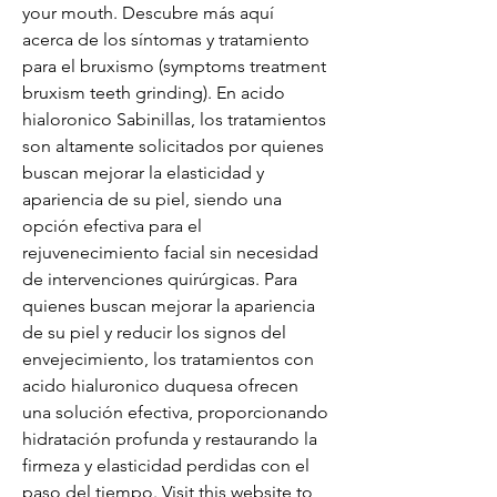
your mouth. Descubre más aquí 
acerca de los síntomas y tratamiento 
para el bruxismo (symptoms treatment 
bruxism teeth grinding). En acido 
hialoronico Sabinillas, los tratamientos 
son altamente solicitados por quienes 
buscan mejorar la elasticidad y 
apariencia de su piel, siendo una 
opción efectiva para el 
rejuvenecimiento facial sin necesidad 
de intervenciones quirúrgicas. Para 
quienes buscan mejorar la apariencia 
de su piel y reducir los signos del 
envejecimiento, los tratamientos con 
acido hialuronico duquesa ofrecen 
una solución efectiva, proporcionando 
hidratación profunda y restaurando la 
firmeza y elasticidad perdidas con el 
paso del tiempo. Visit this website to 