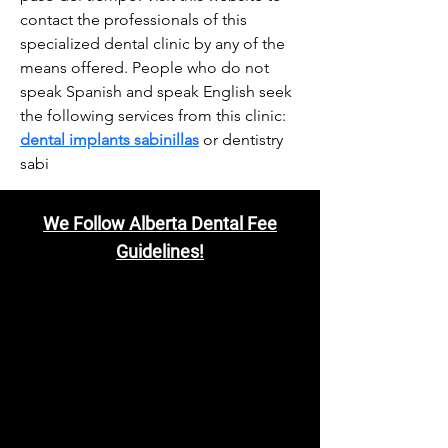
contact the professionals of this 
specialized dental clinic by any of the 
means offered. People who do not 
speak Spanish and speak English seek 
the following services from this clinic: 
dental implants sabinillas
 or dentistry 
sabi
We Follow Alberta Dental Fee
Guidelines!