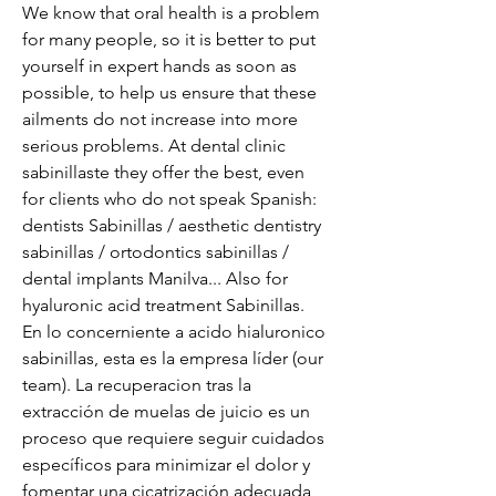
We know that oral health is a problem 
for many people, so it is better to put 
yourself in expert hands as soon as 
possible, to help us ensure that these 
ailments do not increase into more 
serious problems. At dental clinic 
sabinillaste they offer the best, even 
for clients who do not speak Spanish: 
dentists Sabinillas / aesthetic dentistry 
sabinillas / ortodontics sabinillas / 
dental implants Manilva... Also for 
hyaluronic acid treatment Sabinillas. 
En lo concerniente a acido hialuronico 
sabinillas, esta es la empresa líder (our 
team). La recuperacion tras la 
extracción de muelas de juicio es un 
proceso que requiere seguir cuidados 
específicos para minimizar el dolor y 
fomentar una cicatrización adecuada, 