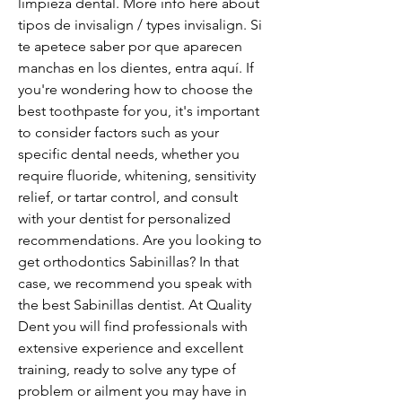
limpieza dental. More info here about 
tipos de invisalign / types invisalign. Si 
te apetece saber por que aparecen 
manchas en los dientes, entra aquí. If 
you're wondering how to choose the 
best toothpaste for you, it's important 
to consider factors such as your 
specific dental needs, whether you 
require fluoride, whitening, sensitivity 
relief, or tartar control, and consult 
with your dentist for personalized 
recommendations. Are you looking to 
get orthodontics Sabinillas? In that 
case, we recommend you speak with 
the best Sabinillas dentist. At Quality 
Dent you will find professionals with 
extensive experience and excellent 
training, ready to solve any type of 
problem or ailment you may have in 