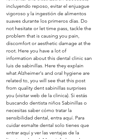
incluyendo reposo, evitar el enjuague 
vigoroso y la ingestión de alimentos 
suaves durante los primeros días. Do 
not hesitate or let time pass, tackle the 
problem that is causing you pain, 
discomfort or aesthetic damage at the 
root. Here you have a lot of 
information about this dental clinic san 
luis de sabinillas. Here they explain 
what Alzheimer's and oral hygiene are 
related to, you will see that this post 
from quality dent sabinillas surprises 
you (visitar web de la clinica). Si estás 
buscando dentista niños Sabinillas o 
necesitas saber cómo tratar la 
sensibilidad dental, entra aquí. Para 
cuidar esmalte dental solo tienes que 
entrar aquí y ver las ventajas de la 