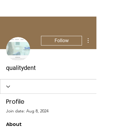
More actions
Follow
qualitydent
Profile
Join date: Aug 8, 2024
About