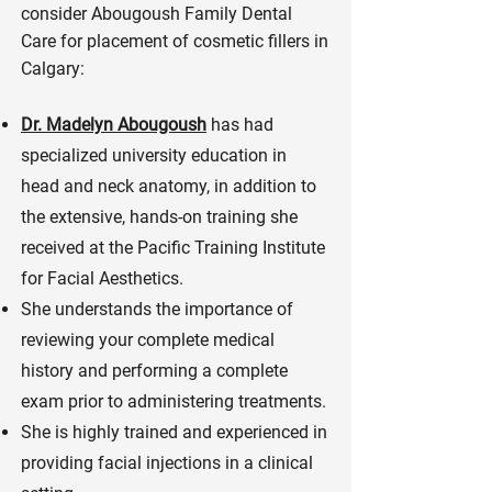
consider Abougoush Family Dental
Care for placement of cosmetic fillers in
Calgary:
Dr. Madelyn Abougoush
has had
specialized university education in
head and neck anatomy, in addition to
the extensive, hands-on training she
received at the Pacific Training Institute
for Facial Aesthetics.
She understands the importance of
reviewing your complete medical
history and performing a complete
exam prior to administering treatments.
She is highly trained and experienced in
providing facial injections in a clinical