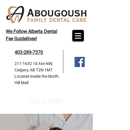
We Follow Alberta Dental
Fee Guidelines!
403-289-7370
211-1632 14
Ave NW,
Calgary, AB T2N 1M7
Located inside the North
Hill Mall
CALL NOW