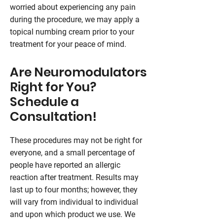
worried about experiencing any pain
during the procedure, we may apply a
topical numbing cream prior to your
treatment for your peace of mind.
Are Neuromodulators
Right for You?
Schedule a
Consultation!
These procedures may not be right for
everyone, and a small percentage of
people have reported an allergic
reaction after treatment. Results may
last up to four months; however, they
will vary from individual to individual
and upon which product we use. We