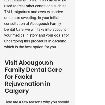
that cause wrinkles. They can also be
used to treat other conditions such as
TMJ, migraines and even excessive
underarm sweating. In your initial
consultation at Abougoush Family
Dental Care, we will take into account
your medical history and your goals for
undergoing this procedure in deciding
which is the best option for you.
Visit Abougoush
Family Dental Care
for Facial
Rejuvenation in
Calgary
Here are a few reasons why you should