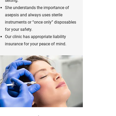
setting.
She understands the importance of
asepsis and always uses sterile
instruments or “once only” disposables
for your safety.
Our clinic has appropriate liability
insurance for your peace of mind.