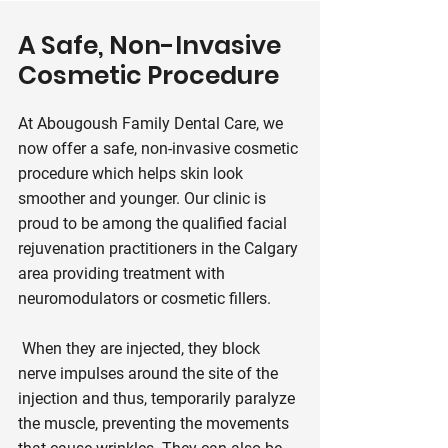
A Safe, Non-Invasive
Cosmetic Procedure
At Abougoush Family Dental Care, we
now offer a safe, non-invasive cosmetic
procedure which helps skin look
smoother and younger. Our clinic is
proud to be among the qualified facial
rejuvenation practitioners in the Calgary
area providing treatment with
neuromodulators or cosmetic fillers.
When they are injected, they block
nerve impulses around the site of the
injection and thus, temporarily paralyze
the muscle, preventing the movements