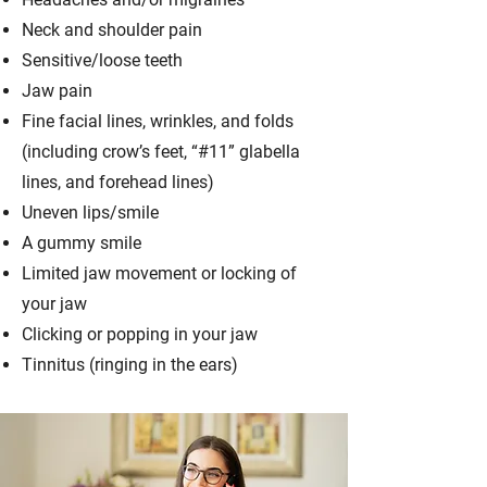
Neck and shoulder pain
Sensitive/loose teeth
Jaw pain
Fine facial lines, wrinkles, and folds
(including crow’s feet, “#11” glabella
lines, and forehead lines)
Uneven lips/smile
A gummy smile
Limited jaw movement or locking of
your jaw
Clicking or popping in your jaw
Tinnitus (ringing in the ears)