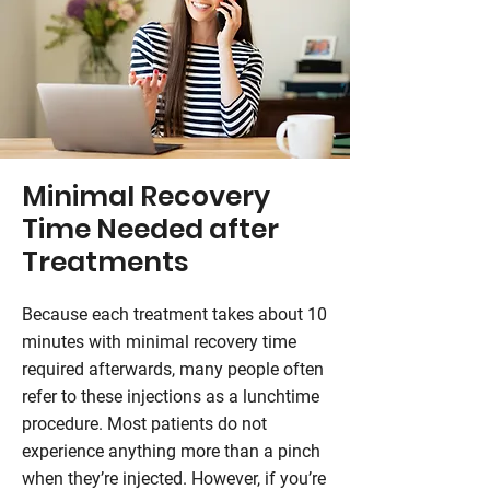
Minimal Recovery
Time Needed after
Treatments
Because each treatment takes about 10
minutes with minimal recovery time
required afterwards, many people often
refer to these injections as a lunchtime
procedure. Most patients do not
experience anything more than a pinch
when they’re injected. However, if you’re