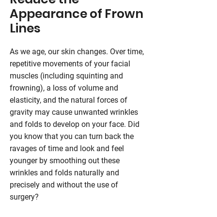
Appearance of Frown
Lines
As we age, our skin changes. Over time,
repetitive movements of your facial
muscles (including squinting and
frowning), a loss of volume and
elasticity, and the natural forces of
gravity may cause unwanted wrinkles
and folds to develop on your face. Did
you know that you can turn back the
ravages of time and look and feel
younger by smoothing out these
wrinkles and folds naturally and
precisely and without the use of
surgery?