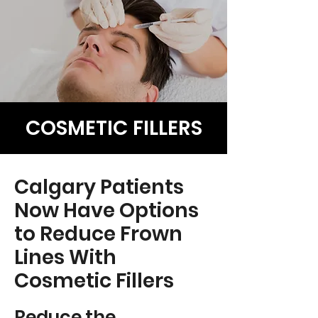
COSMETIC FILLERS
Calgary Patients
Now Have Options
to Reduce Frown
Lines With
Cosmetic Fillers
Reduce the