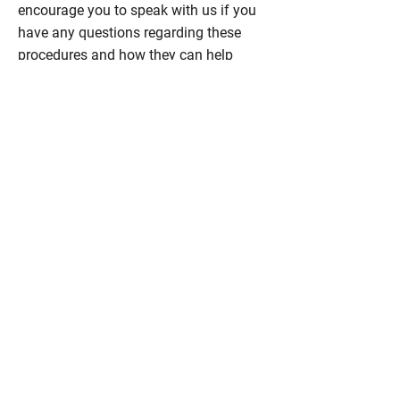
encourage you to speak with us if you
have any questions regarding these
procedures and how they can help
complement your smile.
Contact
Abougoush Family Dental Care
at
403-
289-7370
to schedule a consultation in
Calgary to discuss all of your concerns
regarding your teeth, smile, and face.
IS IT TIME FOR A
DENTAL CHECK-UP?
We're now accepting new patients
of all ages!