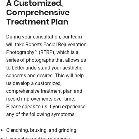
A Customized,
Comprehensive
Treatment Plan
During your consultation, our team
will take Roberts Facial Rejuvenation
Photography™ (RFRP), which is a
series of photographs that allows us
to better understand your aesthetic
concerns and desires. This will help
us develop a customized,
comprehensive treatment plan and
record improvements over time.
Please speak to us if you experience
any of the following symptoms:
Clenching, bruxing, and grinding
Headaches and/or migraines