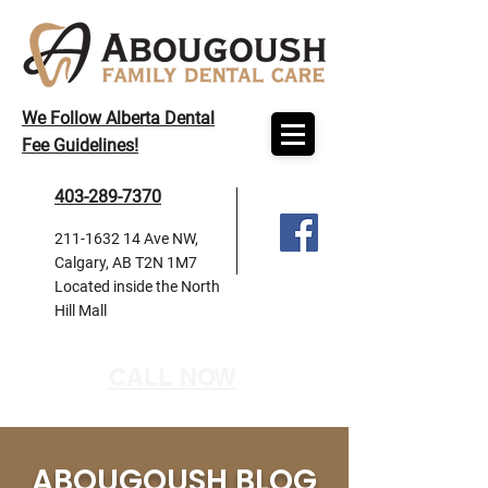
We Follow Alberta Dental
Fee Guidelines!
403-289-7370
211-1632 14
Ave NW,
Calgary, AB T2N 1M7
Located inside the North
Hill Mall
CALL NOW
ABOUGOUSH BLOG