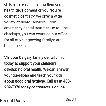
children are still finishing their oral 
health development or you require 
cosmetic dentistry, we offer a wide 
variety of dental services. From 
emergency dental treatment to routine 
checkups, you can count on our office 
for all of your growing family’s oral 
health needs.
Visit our Calgary family dental clinic 
today to support your children’s 
developing oral health. We can answer 
your questions and teach your kids 
about good oral hygiene. Call us at 403-
289-7370 today or contact us online .
See All
Recent Posts