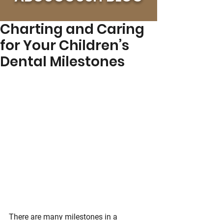
Charting and Caring
for Your Children’s
Dental Milestones
There are many milestones in a 