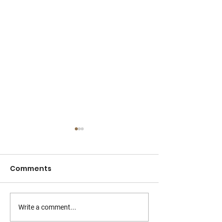
Comments
Write a comment...
How to Manage
Chipped or C