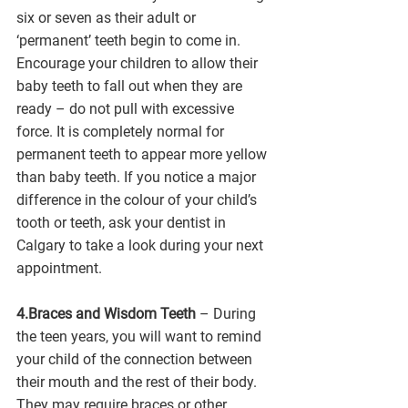
six or seven as their adult or 
‘permanent’ teeth begin to come in. 
Encourage your children to allow their 
baby teeth to fall out when they are 
ready – do not pull with excessive 
force. It is completely normal for 
permanent teeth to appear more yellow 
than baby teeth. If you notice a major 
difference in the colour of your child’s 
tooth or teeth, ask your dentist in 
Calgary to take a look during your next 
appointment.  
4.Braces and Wisdom Teeth 
– During 
the teen years, you will want to remind 
your child of the connection between 
their mouth and the rest of their body. 
They may require braces or other 