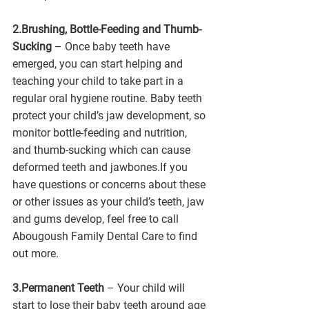
2.Brushing, Bottle-Feeding and Thumb-
Sucking
 – Once baby teeth have 
emerged, you can start helping and 
teaching your child to take part in a 
regular oral hygiene routine. Baby teeth 
protect your child’s jaw development, so 
monitor bottle-feeding and nutrition, 
and thumb-sucking which can cause 
deformed teeth and jawbones.If you 
have questions or concerns about these 
or other issues as your child’s teeth, jaw 
and gums develop, feel free to call 
Abougoush Family Dental Care to find 
out more.  
3.Permanent Teeth
 – Your child will 
start to lose their baby teeth around age 