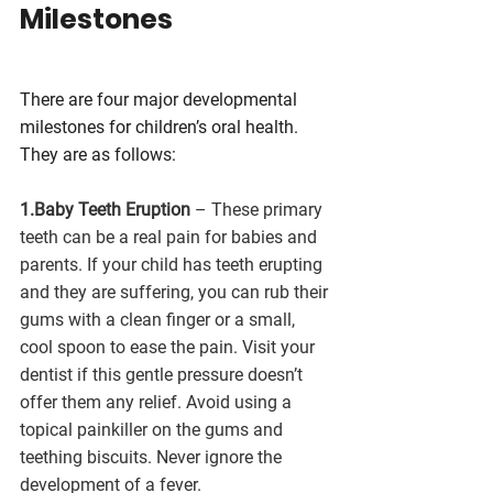
Milestones
There are four major developmental 
milestones for children’s oral health. 
They are as follows:
1.Baby Teeth Eruption
 – These primary 
teeth can be a real pain for babies and 
parents. If your child has teeth erupting 
and they are suffering, you can rub their 
gums with a clean finger or a small, 
cool spoon to ease the pain. Visit your 
dentist if this gentle pressure doesn’t 
offer them any relief. Avoid using a 
topical painkiller on the gums and 
teething biscuits. Never ignore the 
development of a fever.  