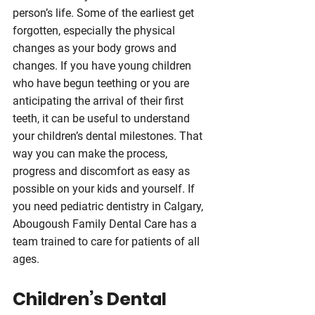
person’s life. Some of the earliest get 
forgotten, especially the physical 
changes as your body grows and 
changes. If you have young children 
who have begun teething or you are 
anticipating the arrival of their first 
teeth, it can be useful to understand 
your children’s dental milestones. That 
way you can make the process, 
progress and discomfort as easy as 
possible on your kids and yourself. If 
you need pediatric dentistry in Calgary, 
Abougoush Family Dental Care has a 
team trained to care for patients of all 
ages.
Children’s Dental 