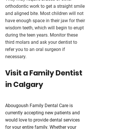
orthodontic work to get a straight smile 
and aligned bite. Most children will not 
have enough space in their jaw for their 
wisdom teeth, which will begin to erupt 
during the teen years. Monitor these 
third molars and ask your dentist to 
refer you to an oral surgeon if 
necessary.
Visit a Family Dentist 
in Calgary
Abougoush Family Dental Care is 
currently accepting new patients and 
would love to provide dental services 
for your entire family. Whether your 